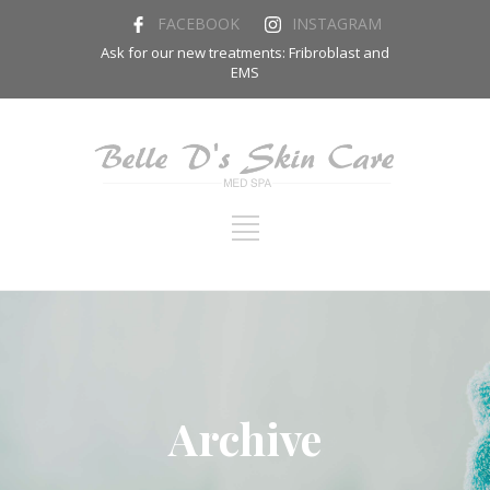
FACEBOOK
INSTAGRAM
Ask for our new treatments: Fribroblast and
EMS
Archive