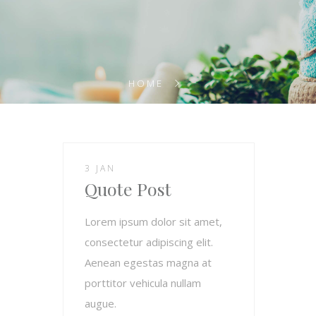
HOME
3 JAN
Quote Post
Lorem ipsum dolor sit amet,
consectetur adipiscing elit.
Aenean egestas magna at
porttitor vehicula nullam
augue.