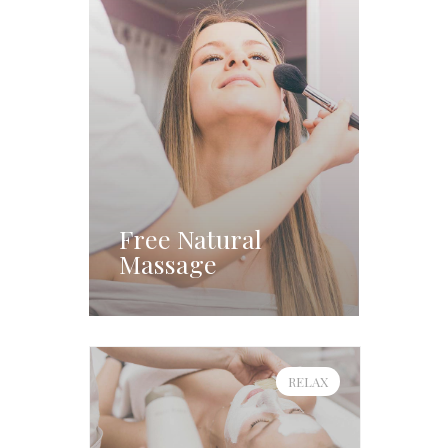
Free Natural
Massage
RELAX