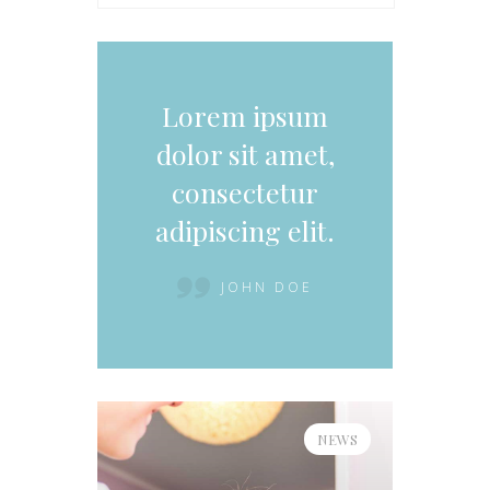
Lorem ipsum
dolor sit amet,
consectetur
adipiscing elit.
JOHN DOE
NEWS