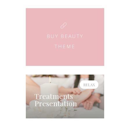
BUY BEAUTY
THEME
RELAX
Treatments
Presentation