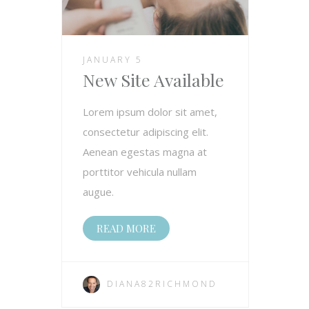
JANUARY 5
New Site Available
Lorem ipsum dolor sit amet,
consectetur adipiscing elit.
Aenean egestas magna at
porttitor vehicula nullam
augue.
READ MORE
DIANA82RICHMOND