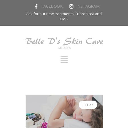
FACEBOOK
INSTAGRAM
Ask for our new treatments: Fribroblast and
EMS
RELAX