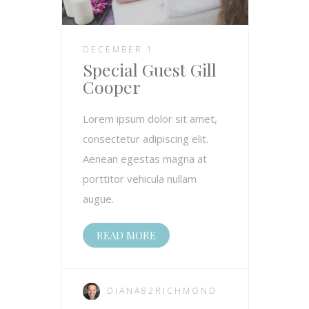
DECEMBER 1
Special Guest Gill
Cooper
Lorem ipsum dolor sit amet,
consectetur adipiscing elit.
Aenean egestas magna at
porttitor vehicula nullam
augue.
READ MORE
DIANA82RICHMOND